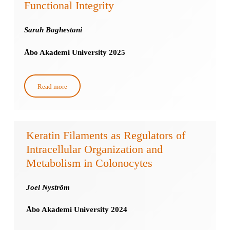
Functional Integrity
Sarah Baghestani
Åbo Akademi University 2025
Read more
Keratin Filaments as Regulators of
Intracellular Organization and
Metabolism in Colonocytes
Joel Nyström
Åbo Akademi University 2024