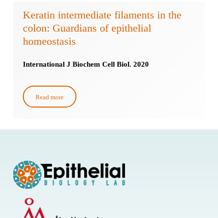
Keratin intermediate filaments in the
colon: Guardians of epithelial
homeostasis
International J Biochem Cell Biol. 2020
Read more