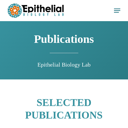
Skip
Menu
to
main
content
Publications
Epithelial Biology Lab
SELECTED
PUBLICATIONS