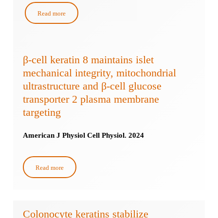
Read more
β-cell keratin 8 maintains islet
mechanical integrity, mitochondrial
ultrastructure and β-cell glucose
transporter 2 plasma membrane
targeting
American J Physiol Cell Physiol. 2024
Read more
Colonocyte keratins stabilize