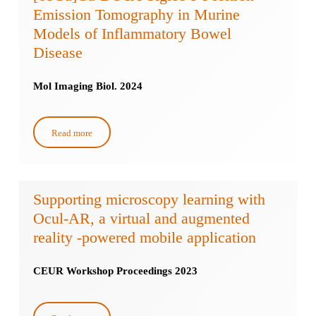
Emission Tomography in Murine
Models of Inflammatory Bowel
Disease
Mol Imaging Biol. 2024
Read more
Supporting microscopy learning with
Ocul-AR, a virtual and augmented
reality -powered mobile application
CEUR Workshop Proceedings 2023