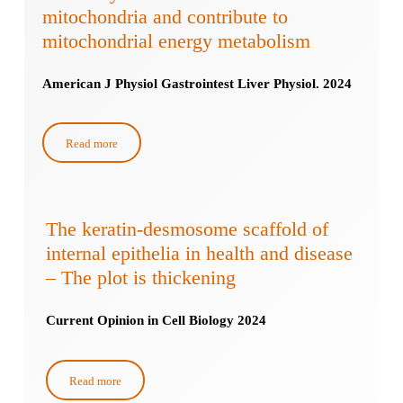
mitochondria and contribute to
mitochondrial energy metabolism
American J Physiol Gastrointest Liver Physiol. 2024
Read more
The keratin-desmosome scaffold of
internal epithelia in health and disease
– The plot is thickening
Current Opinion in Cell Biology 2024
Read more