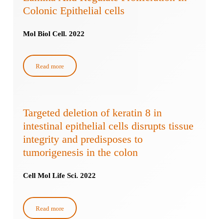
Colonic Epithelial cells
Mol Biol Cell. 2022
Read more
Targeted deletion of keratin 8 in
intestinal epithelial cells disrupts tissue
integrity and predisposes to
tumorigenesis in the colon
Cell Mol Life Sci. 2022
Read more