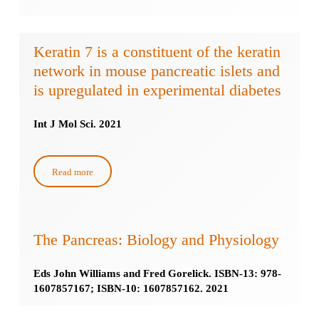
Keratin 7 is a constituent of the keratin
network in mouse pancreatic islets and
is upregulated in experimental diabetes
Int J Mol Sci. 2021
Read more
The Pancreas: Biology and Physiology
Eds John Williams and Fred Gorelick. ISBN-13: 978-
1607857167; ISBN-10: 1607857162. 2021