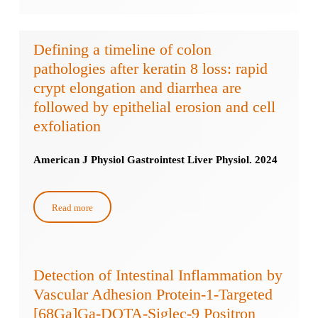
Defining a timeline of colon
pathologies after keratin 8 loss: rapid
crypt elongation and diarrhea are
followed by epithelial erosion and cell
exfoliation
American J Physiol Gastrointest Liver Physiol. 2024
Read more
Detection of Intestinal Inflammation by
Vascular Adhesion Protein-1-Targeted
[68Ga]Ga-DOTA-Siglec-9 Positron