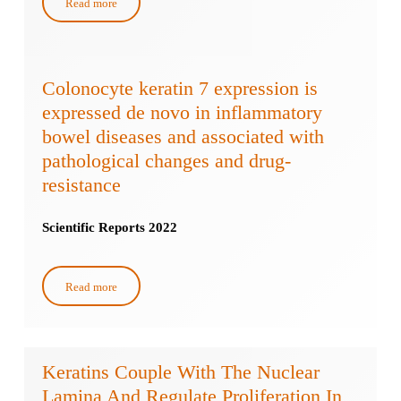
Read more
Colonocyte keratin 7 expression is
expressed de novo in inflammatory
bowel diseases and associated with
pathological changes and drug-
resistance
Scientific Reports 2022
Read more
Keratins Couple With The Nuclear
Lamina And Regulate Proliferation In