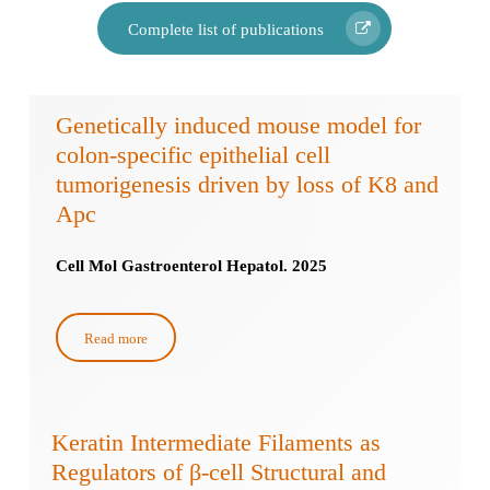
Complete list of publications
Genetically induced mouse model for
colon-specific epithelial cell
tumorigenesis driven by loss of K8 and
Apc
Cell Mol Gastroenterol Hepatol. 2025
Read more
Keratin Intermediate Filaments as
Regulators of β-cell Structural and